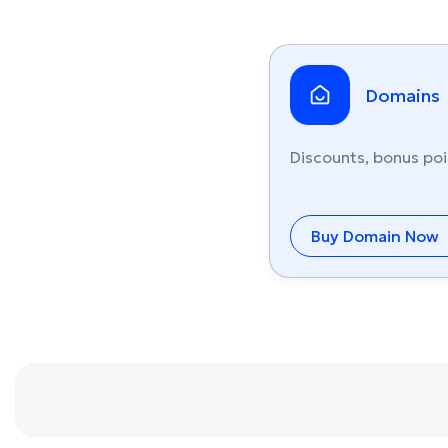
Domains
Discounts, bonus poi
Buy Domain Now