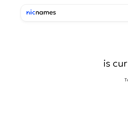
is cu
T