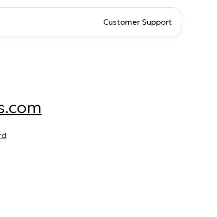
Customer Support
s.com
rd