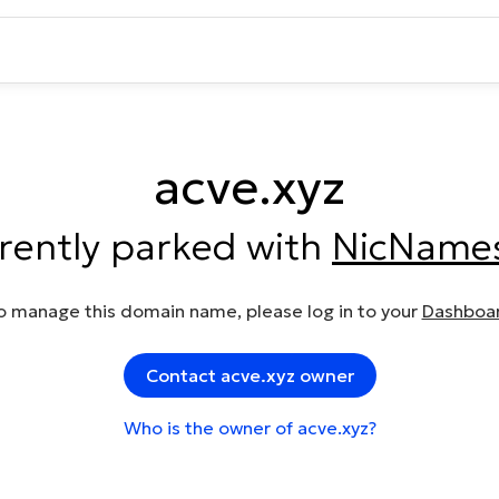
acve.xyz
rrently parked with
NicName
o manage this domain name, please log in to your
Dashboa
Contact acve.xyz owner
Who is the owner of acve.xyz?