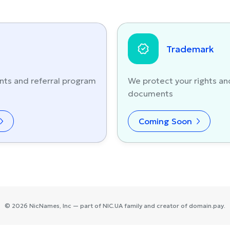
Trademark
nts and referral program
We protect your rights an
documents
Coming Soon
©
2026
NicNames
, Inc — part of
NIC.UA
family and creator of
domain.pay
.